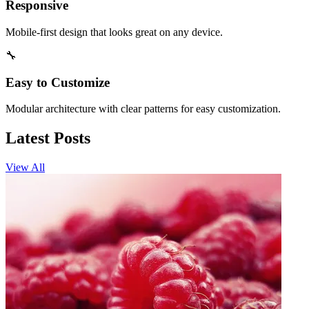
Responsive
Mobile-first design that looks great on any device.
🔧
Easy to Customize
Modular architecture with clear patterns for easy customization.
Latest Posts
View All