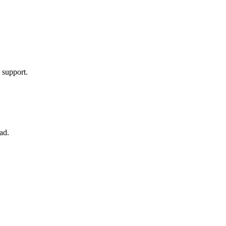
.
 support.
ad.