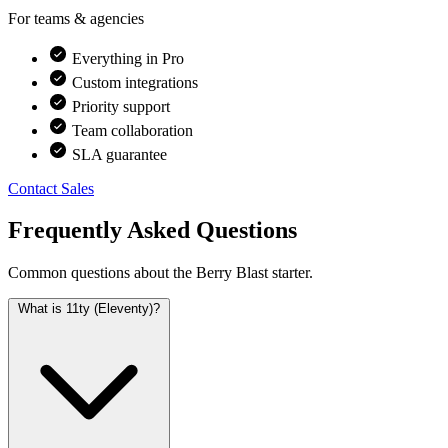
For teams & agencies
Everything in Pro
Custom integrations
Priority support
Team collaboration
SLA guarantee
Contact Sales
Frequently Asked Questions
Common questions about the Berry Blast starter.
What is 11ty (Eleventy)?