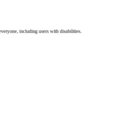
everyone, including users with disabilities.