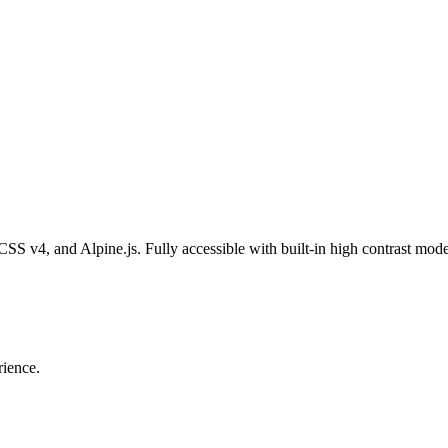
 CSS v4, and Alpine.js. Fully accessible with built-in high contrast mode
rience.