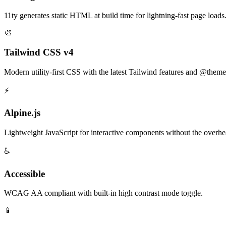
11ty generates static HTML at build time for lightning-fast page loads
🎨
Tailwind CSS v4
Modern utility-first CSS with the latest Tailwind features and @theme
⚡
Alpine.js
Lightweight JavaScript for interactive components without the overhe
♿
Accessible
WCAG AA compliant with built-in high contrast mode toggle.
📱