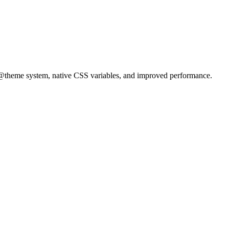
e @theme system, native CSS variables, and improved performance.