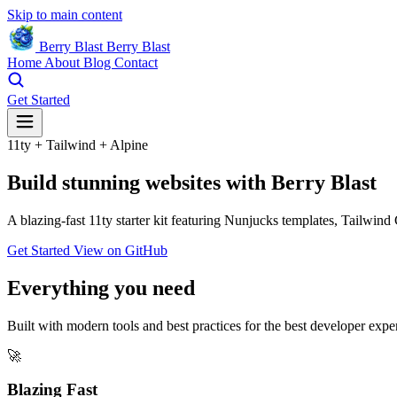
Skip to main content
Berry Blast
Berry Blast
Home
About
Blog
Contact
Get Started
11ty + Tailwind + Alpine
Build
stunning websites
with Berry Blast
A blazing-fast 11ty starter kit featuring Nunjucks templates, Tailwind
Get Started
View on GitHub
Everything you need
Built with modern tools and best practices for the best developer expe
🚀
Blazing Fast