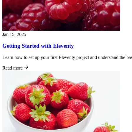
Jan 15, 2025
Getting Started with Eleventy
Learn how to set up your first Eleventy project and understand the basic
Read more