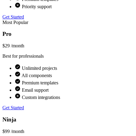
Priority support
Get Started
Most Popular
Pro
$29
/month
Best for professionals
Unlimited projects
All components
Premium templates
Email support
Custom integrations
Get Started
Ninja
$99
/month