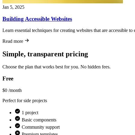
Jan 5, 2025
Building Accessible Websites
Learn essential techniques for creating websites that are accessible to 
Read more
Simple, transparent pricing
Choose the plan that works best for you. No hidden fees.
Free
$0
/month
Perfect for side projects
1 project
Basic components
Community support
Premium templates