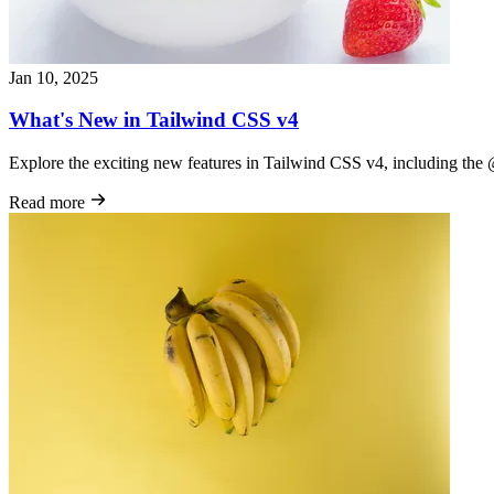
Jan 10, 2025
What's New in Tailwind CSS v4
Explore the exciting new features in Tailwind CSS v4, including th
Read more