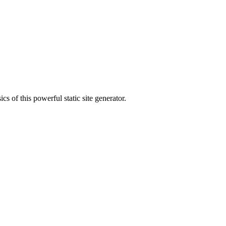
s of this powerful static site generator.